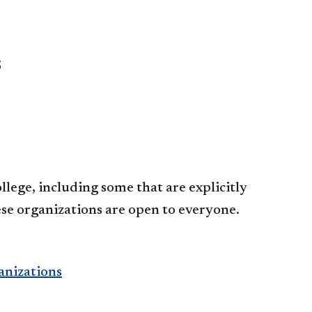
s
lege, including some that are explicitly
se organizations are open to everyone.
anizations