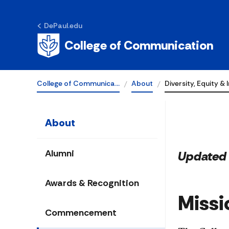
Diversity, Equi
DePaul.edu
Inclusion
College of Communication
College of Communica…
About
Diversity, Equity & 
About
Alumni
Updated 
Awards & Recognition
Missi
Commencement