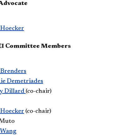
 Advocate
 Hoecker
DEI Committee Members
 Brenders
nie Demetriades
y Dillard
(co-chair)
 Hoecker
(co-chair)
 Muto
 Wang