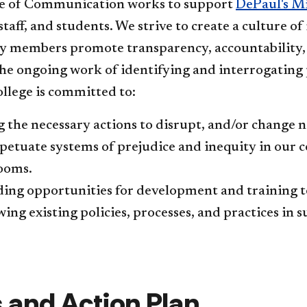
e of Communication works to support
DePaul's M
 staff, and students. We strive to create a culture of
members promote transparency, accountability, fai
he ongoing work of identifying and interrogating p
llege is committed to:
 the necessary actions to disrupt, and/or change 
petuate systems of prejudice ​and inequity in our c
rooms.
ing opportunities for development and training to 
ing existing policies, processes, and practices in s
 and Action Plan