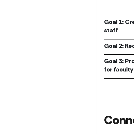
Goal 1: Cr
staff
Goal 2: Re
Goal 3: Pr
for faculty
Conn