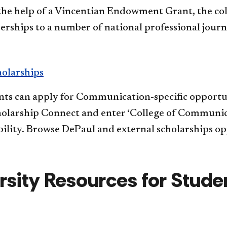
the help of a Vincentian Endowment Grant, the colle
ships to a number of national professional journ
holarships
ts can apply for Communication-specific opportunit
olarship Connect and enter ‘College of Communicat
bility. Browse DePaul and external scholarships opp
rsity Resources for Stud