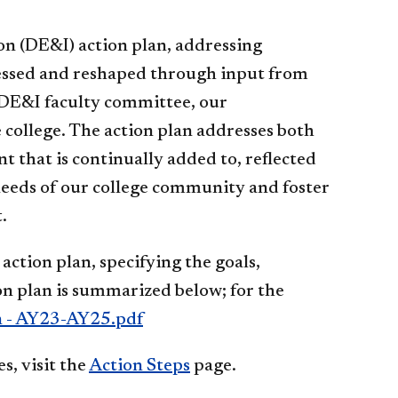
ion (DE&I) action plan, addressing
rocessed and reshaped through input from
e DE&I faculty committee, our
college. The action plan addresses both
t that is continually added to, reflected
eeds of our college community and foster
t.
action plan, specifying the goals,
ion plan is summarized below; for the
n - AY23-AY25.pdf
s, visit the
Action Steps​
page.