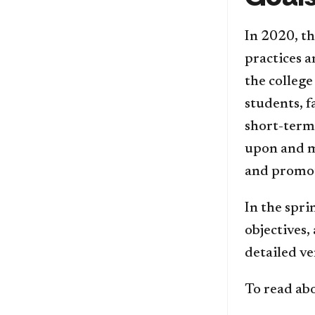
In 2020, th
practices a
the college
students, 
short-term 
upon and m
and promot
In the spri
objectives,
detailed ve
To read abo