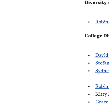
Diversity
Robin
College 
David
Stefa
Sydne
Robin
Kitty
Grace