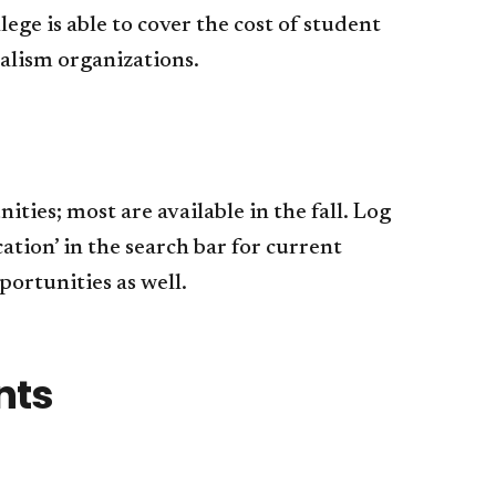
ge is able to cover the cost of student
alism organizations.
ies; most are available in the fall. Log
ion’ in the search bar for current
ortunities as well.​
ents