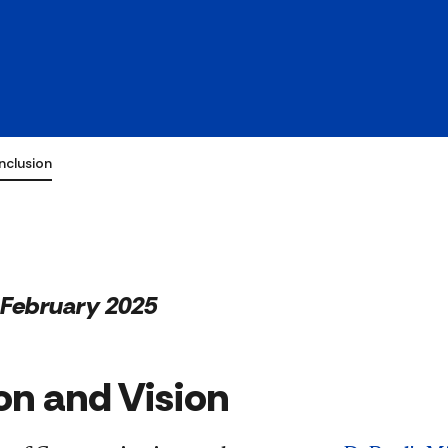
ty &
Inclusion
February 2025
on and Vision