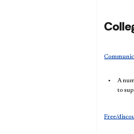
Colle
Communica
A numb
to su
Free/disco