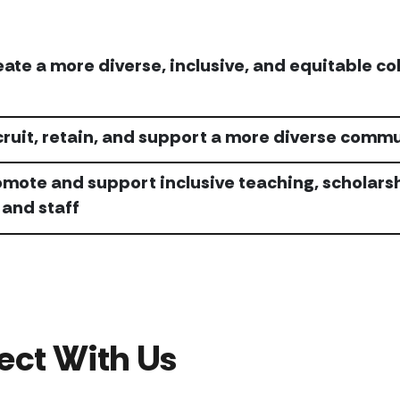
eate a more diverse, inclusive, and equitable c
cruit, retain, and support a more diverse comm
omote and support inclusive teaching, scholar
 and staff
ect With Us