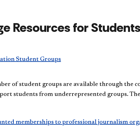
ge Resources for Student
tion Student Groups
er of student groups are available through the col
pport students from underrepresented groups. The
unted memberships to professional journalism org