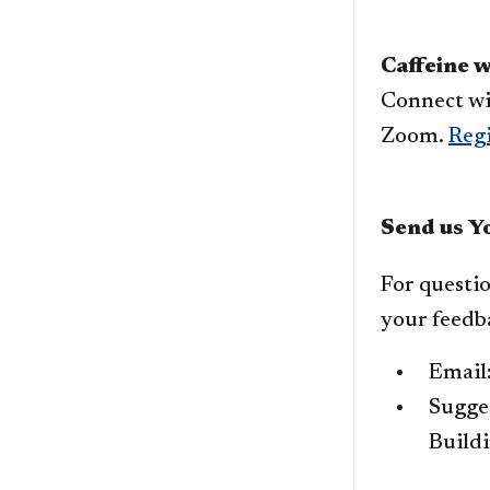
​Caffeine 
Connect wi
Zoom.
Regi
Send us Y
For questio
your feedb
Email
Sugges
Buildi