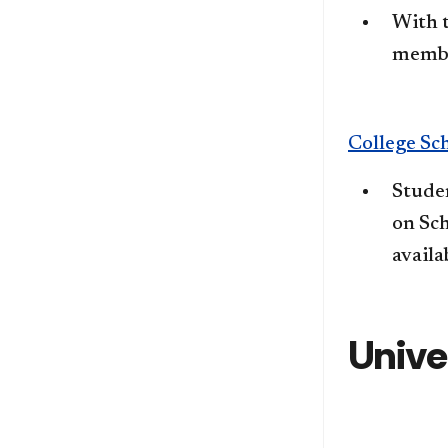
​With 
member
College Sc
Studen
on Sch
availa
Unive