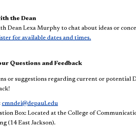
with the Dean
th Dean Lexa Murphy to chat about ideas or concer
ster for available dates and times.​
our Questions and Feedback
ns or suggestions regarding current or potential D
ack!
:
cmndei@depaul.edu
tion Box: Located at the College of Communication
ng (14 East Jackson).