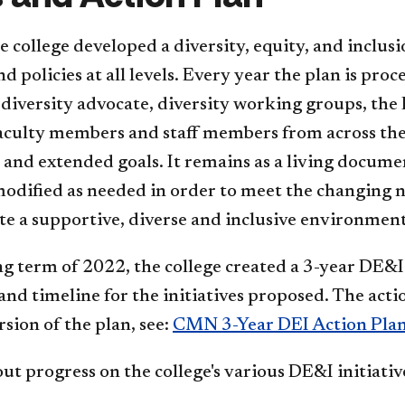
e college developed a diversity, equity, and inclus
nd policies at all levels. Every year the plan is p
 diversity advocate, diversity working groups, th
faculty members and staff members from across the 
and extended goals. It remains as a living documen
odified as needed in order to meet the changing n
e a supportive, diverse and inclusive environmen
ng term of 2022, the college created a 3-year DE&I 
 and timeline for the initiatives proposed.​ The act
rsion of the plan, see:
CMN 3-Year DEI Action Pla
ut progress on the college's various DE&I initiative