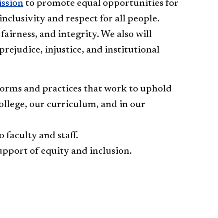
ission
to promote equal opportunities for
 inclusivity and respect for all people.
rness, and integrity. We also will
rejudice, injustice, and institutional
norms and practices that work to uphold
ollege, our curriculum, and in our
faculty and staff.
upport of equity and inclusion.​