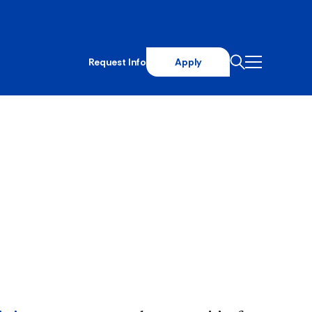
Request Info
Apply