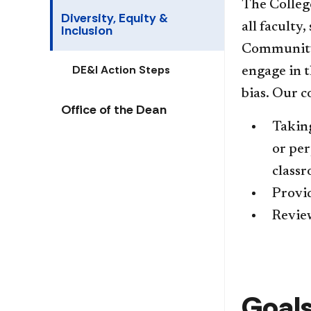
The Colleg
Diversity, Equity &
all faculty,
Inclusion
Community 
DE&I Action Steps
engage in t
bias.
Our co
Office of the Dean
Taking
or per
class
Provid
Review
Goals