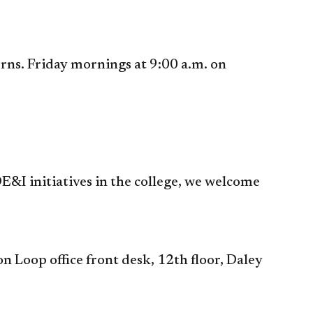
ns. Friday mornings at 9:00 a.m. on
E&I initiatives in the college, we welcome
 Loop office front desk, 12th floor, Daley