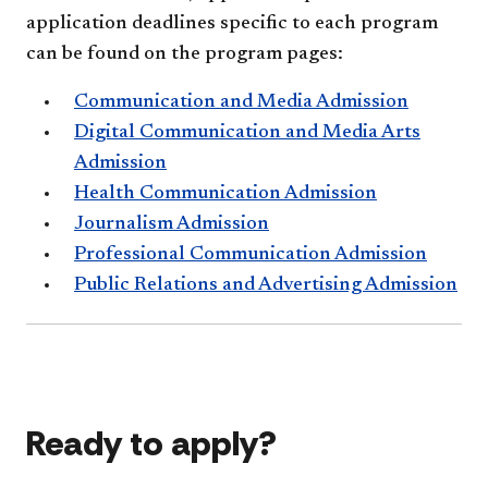
application deadlines specific to each program
can be found on the program pages:
Communication and Media Admission
Digital Communication and Media Arts
Admission
Health Communication Admission
Journalism Admission
Professional Communication Admission
Public Relations and Advertising Admission
Ready to apply?