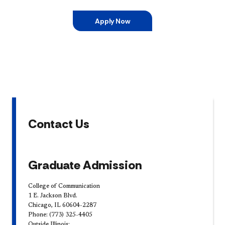
Apply Now
Contact Us
Graduate Admission
College of Communication
1 E. Jackson Blvd.
Chicago, IL 60604-2287
Phone: (773) 325-4405
Outside Illinois: