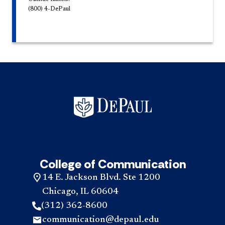
(800) 4-DePaul
College of Communication
14 E. Jackson Blvd. Ste 1200
Chicago, IL 60604
(312) 362-8600
communication@depaul.edu