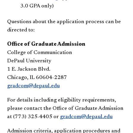
3.0 GPA only)
Questions about the application process can be
directed to:
Office of Graduate Admission
College of Communication
DePaul University
1 E. Jackson Blvd.
Chicago, IL 60604-2287
gradcom@depaul.edu
For details including eligibility requirements,
please contact the Office of Graduate Admission
at (773) 325-4405 or
gradcom@depaul.edu
Admission criteria, application procedures and