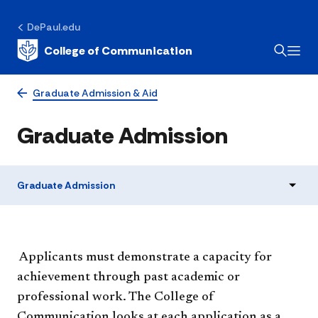
DePaul.edu
College of Communication
Graduate Admission & Aid
Graduate Admission
Graduate Admission
​ Applicants must demonstrate a capacity for
achievement through past academic or
professional work. The College of
Communication looks at each application as a