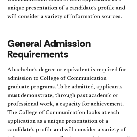
unique presentation of a candidate's profile and
will consider a variety of information sources.
General Admission
Requirements
A bachelor's degree or equivalent is required for
admission to College of Communication
graduate programs. To be admitted, applicants
must demonstrate, through past academic or
professional work, a capacity for achievement.
The College of Communication looks at each
application as a unique presentation of a
candidate's profile and will consider a variety of