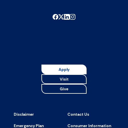
Apply
Visit
Give
Disclaimer
Contact Us
Emergency Plan
Consumer Information