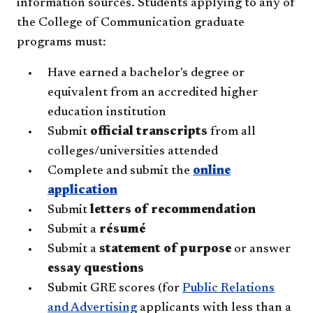
information sources. Students applying to any of
the College of Communication graduate
programs must:
Have earned a bachelor's degree or
equivalent from an accredited higher
education institution
Submit
official transcripts
from all
colleges/universities attended
Complete and submit the
online
application
Submit
letters of recommendation
Submit a
résumé
Submit a
statement of purpose
or answer
essay questions
Submit GRE scores (for
Public Relations
and Advertising
applicants with less than a