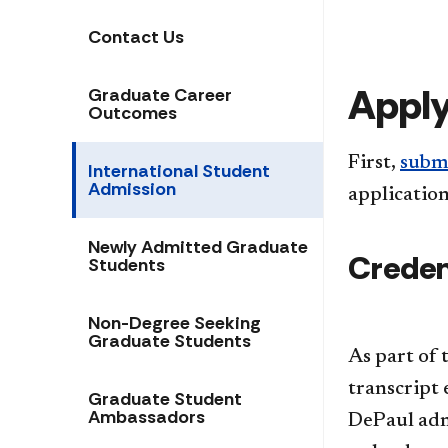
Contact Us
Appl
Graduate Career
Outcomes
First,
submi
International Student
Admission
application
Newly Admitted Graduate
Credent
Students
Non-Degree Seeking
Graduate Students
​As part of
transcript 
Graduate Student
Ambassadors
DePaul admi