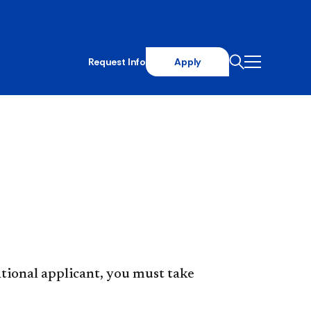
Request Info
Apply
ational applicant, you must take