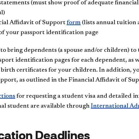
tatements (must show proof of adequate financial s
l)
ial Affidavit of Support
form
(lists annual tuition
f your passport identification page
 to bring dependents (a spouse and/or children) to t
port identification pages for each dependent, as we
birth certificates for your children. In addition, 
upport, as outlined in the Financial Affidavit of Su
ctions
for requesting a student visa and detailed i
nal student are available through
International Ad
cation Deadlines