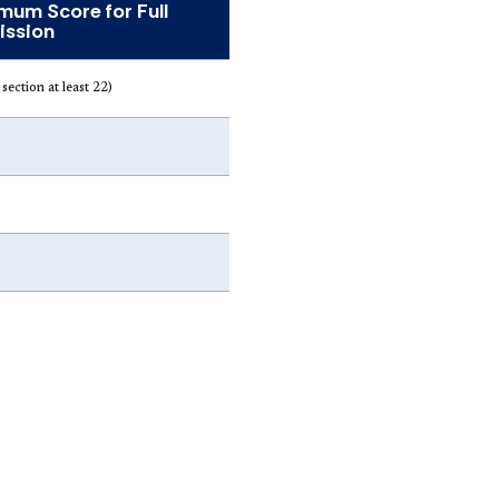
mum Score for Full
ssion
section at least 22)