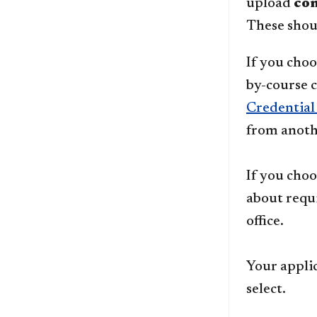
upload
co
These shoul
If you choo
by-course 
Credential
from anoth
If you choo
about requ
office.
Your appli
select.