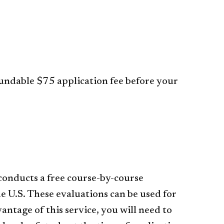
fundable $75 application fee before your
 conducts a free course-by-course
e U.S. These evaluations can be used for
ntage of this service, you will need to