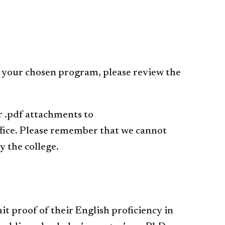
o your chosen program, please review the
or .pdf attachments to
ffice. Please remember that we cannot
 the college.
t proof of their English proficiency in