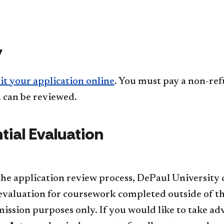
y
t your application online
. You must pay a non-re
 can be reviewed.
ial Evaluation​
 the application review process, DePaul University
evaluation for coursework completed outside of th
ssion purposes only. If you would like to take adva