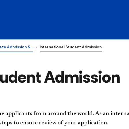
ate Admission &…
International Student Admission
Student Admission
me applicants from around the world. As an intern
steps to ensure review of your application.