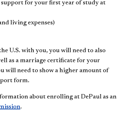
upport for your first year of study at
 and living expenses)
he U.S. with you, you will need to also
ll as a marriage certificate for your
you will need to show a higher amount of
pport form.
nformation about enrolling at DePaul as an
mission
.