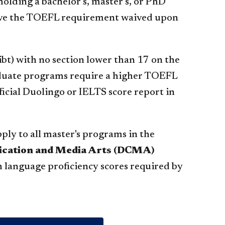
holding a bachelor’s, master’s, or PhD
 have the TOEFL requirement waived upon
(ibt) with no section lower than 17 on the
duate programs require a higher TOEFL
fficial Duolingo or IELTS score report in
ply to all master's programs in the
nication and Media Arts (DCMA)
h language proficiency scores required by