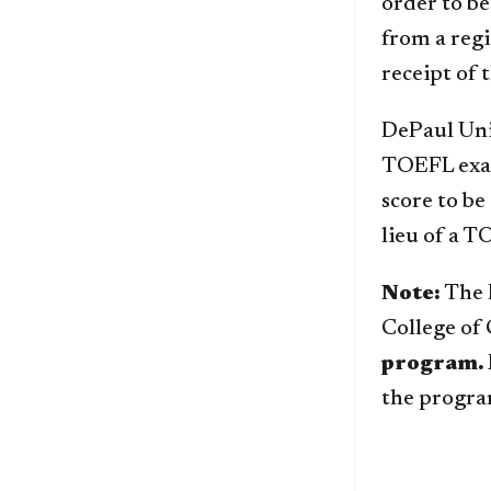
order to be
from a reg
receipt of t
DePaul Univ
TOEFL exam
score to be
lieu of a 
Note:
The E
College o
program.
the progra