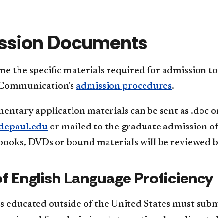
ssion Documents
e the specific materials required for admission t
 Communication's
admission procedures
.
entary appl​ication materials can be sent as .doc 
epaul.edu
or mailed to the graduate admission o
books, DVDs or bound materials will be reviewed by
of English Language Proficiency
s educated outside of the United States must submi