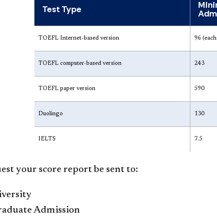
Mini
Test Type
Admi
TO​EFL Internet-based version
96 (each 
TOEFL computer-based version
243
TOEFL paper version
590
Duolingo
130
IELTS
7.5
est your score report be sent to:
versity
Graduate Admission