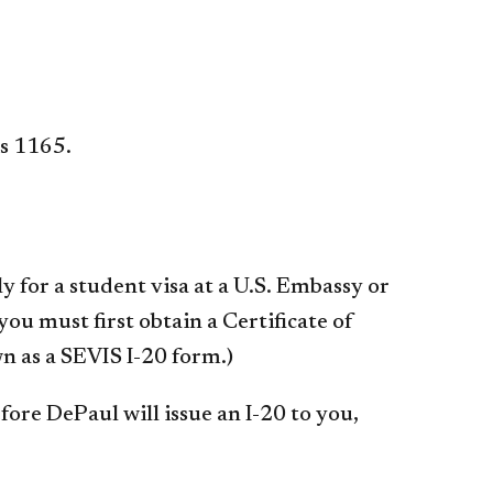
s 1165.
 for a student visa at a U.S. Embassy or
ou must first obtain a Certificate of
n as a SEVIS I-20 form.)
ore DePaul will issue an I-20 to you,