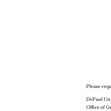
Please requ
DePaul Uni
Office of 