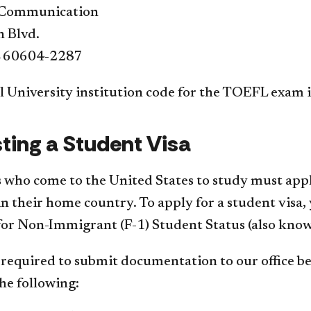
f Communication
n Blvd.
L 60604-2287
 University institution code for the TOEFL exam i
ting a Student Visa
 who come to the United States to study must apply
n their home country. To apply for a student visa, y
 for Non-Immigrant (F-1) Student Status (also know
 required to submit documentation to our office bef
he following: