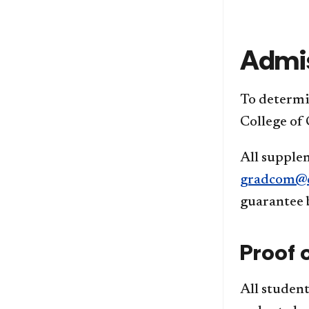
Admi
To determin
College of
All supplem
gradcom@d
guarantee 
Proof 
All student