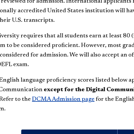
 reviewed for admission. International applicants 
ionally accredited United States institution will
heir U.S. transcripts.
ersity requires that all students earn at least 80 
 to be considered proficient. However, most gra
 considered for admission. We will also accept an o
TOEFL exam.
nglish language proficiency scores listed below ap
f Communication
except for the Digital Commu
Refer to the
DCMA Admission page
for the Englis
m.