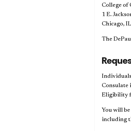
College o
1 E. Jackso
Chicago, I
The DePaul
Reques
Individuals
Consulate i
Eligibility
You will be
including t