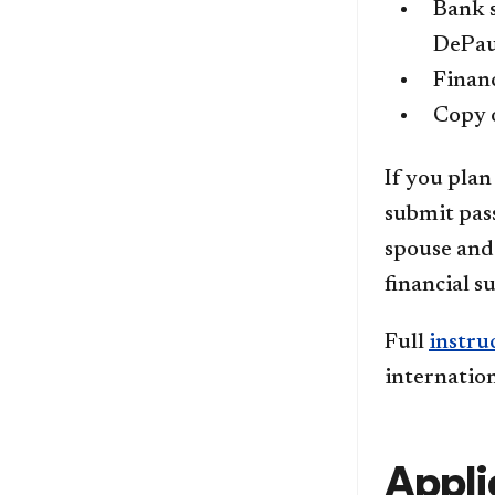
Bank s
DePau
Financ
Copy o
If you plan
submit pass
spouse and 
financial s
Full
instru
internatio
Appli