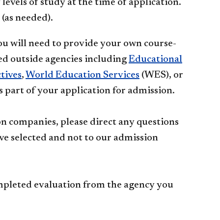
evels of study at the time of application.
 (as needed).
you will need to provide your own course-
ed outside agencies including
Educational
ives​
​,
World ​​Edu​cation Services​
(WES), or
as part of your application for admission.
ion companies, please direct any questions
ve selected and not to our admission
ompleted evaluation from the agency you