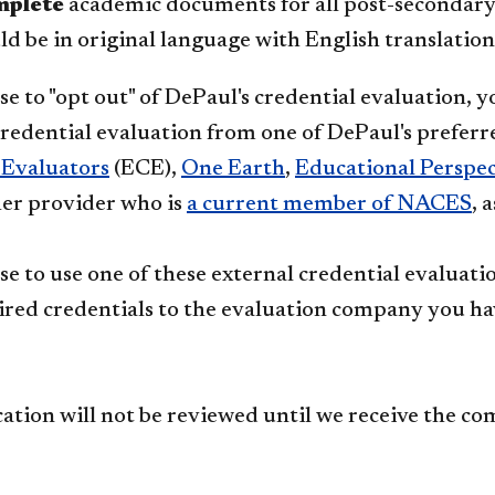
mplete
academic documents for all post-secondary l
d be in original language with English translation
se to "opt out" of DePaul's credential evaluation, 
credential evaluation from one of DePaul's preferr
 Evaluators
(ECE),
One Earth
,
Educational Perspect
er provider who is
a current member of NACES​
, 
se to use one of these external credential evaluat
ired credentials to the evaluation company you ha
cation will not be reviewed until we receive the c