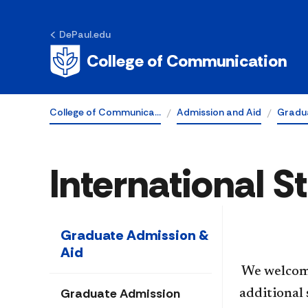
DePaul.edu
College of Communication
College of Communica…
Admission and Aid
Gradu
International 
Graduate Admission &
Aid
​​ We welco
Graduate Admission
additional 