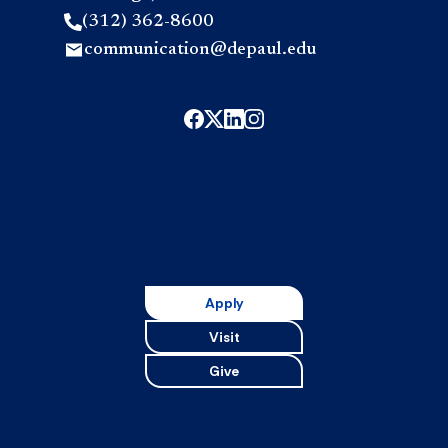
(312) 362-8600
communication@depaul.edu
Apply
Visit
Give