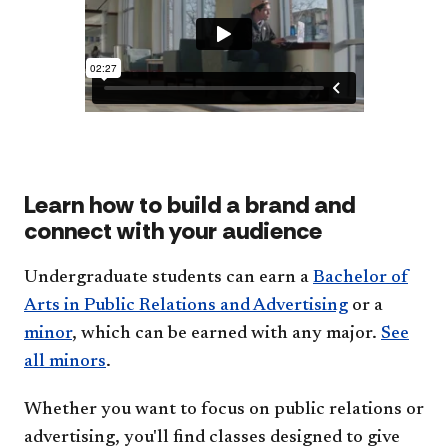
Learn how to build a brand and
connect with your audience
Undergraduate students can earn a
Bachelor of
Arts in Public Relations and Advertising
or a
minor
, which can be earned with any major.
See
all minors
.
Whether you want to focus on public relations or
advertising, you'll find classes designed to give