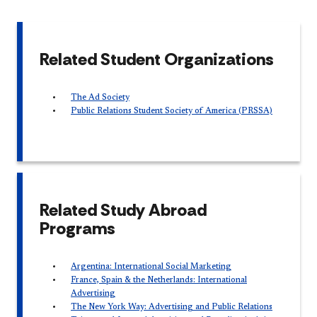
Related Student Organizations
The Ad Society
Public Relations Student Society of America (PRSSA)
Related Study Abroad
Programs
Argentina: International Social Marketing
France, Spain & the Netherlands: International
Advertising
The New York Way: Advertising and Public Relations