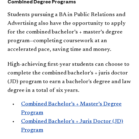
Combined Degree Programs
Students pursuing a BA in Public Relations and
Advertising also have the opportunity to apply
for the combined bachelor’s + master’s degree
program—completing coursework at an
accelerated pace, saving time and money.
High-achieving first-year students can choose to
complete the combined bachelor's + juris doctor
(JD) program to earn a bachelor's degree and law
degree in a total of six years.
Combined Bachelor’s + Master’s Degree
Program
Combined Bachelor's + Juris Doctor (JD)
Program