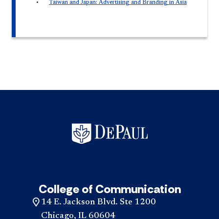
Taiwan and Japan: Advertising and Branding in Asia
College of Communication
14 E. Jackson Blvd. Ste 1200
Chicago, IL 60604