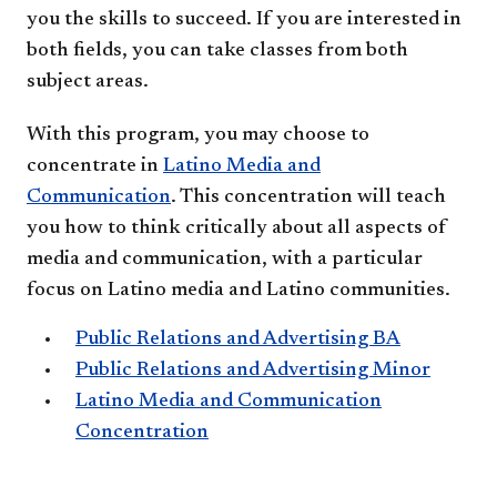
you the skills to succeed. If you are interested in
both fields, you can take classes from both
subject areas.
With this program, you may choose to
concentrate in
Latino Media and
Communication
. This concentration will teach
you how to think critically about all aspects of
media and communication, with a particular
focus on Latino media and Latino communities.
Public Relations and Advertising BA
Public Relations and Advertising Minor
Latino Media and Communication
Concentration