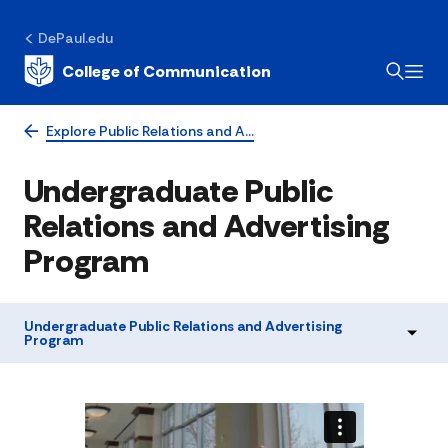
DePaul.edu
College of Communication
Explore Public Relations and A…
Undergraduate Public
Relations and Advertising
Program
Undergraduate Public Relations and Advertising
Program