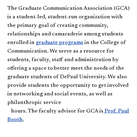
The Graduate Communication Association (GCA)
is a student-led, student-run organization with
the primary goal of creating community,
relationships and camaraderie among students
enrolled in
graduate programs
in the College of
Communication. We serve as a resource for
students, faculty, staff and administration by
offering a space to better meet the needs of the
graduate students of DePaul University. We also
provide students the opportunity to get involved
in networking and social events, as well as
philanthropic service
hours. The faculty advisor for​ GCA is
Prof. Paul
Booth
. ​