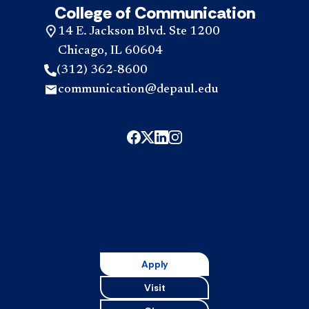
College of Communication
14 E. Jackson Blvd. Ste 1200
Chicago, IL 60604
(312) 362-8600
communication@depaul.edu
Apply
Visit