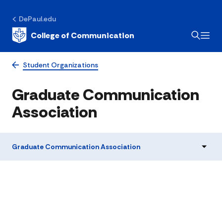
DePaul.edu
College of Communication
Student Organizations
Graduate Communication
Association
Graduate Communication Association