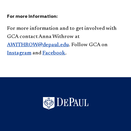
For more information:
​For more information and to get involved with
GCA contact
Anna Withrow at
AWITHROW@depaul.edu
. Follow GCA on
Instagram​
and
Facebook
.