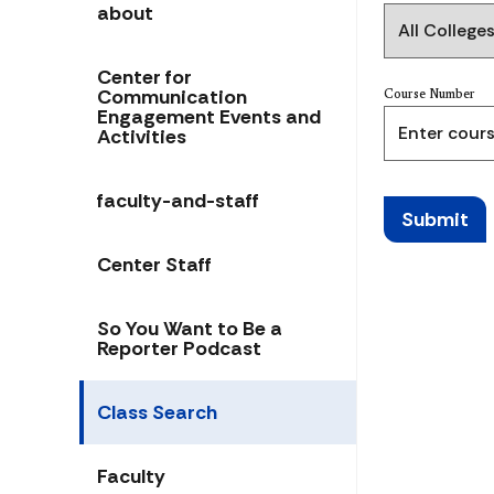
about
Center for
Communication
Course Number
Engagement Events and
Activities
faculty-and-staff
Submit
Center Staff
So You Want to Be a
Reporter Podcast
Class Search
Faculty