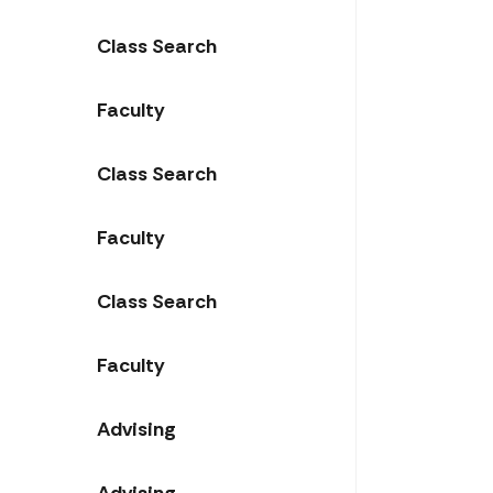
Class Search
Faculty
Class Search
Faculty
Class Search
Faculty
Advising