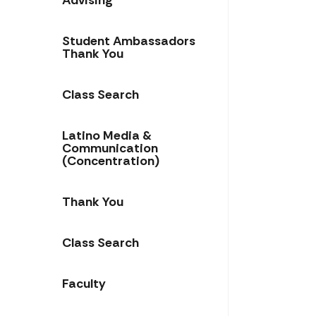
Advising
Student Ambassadors
Thank You
Class Search
Latino Media &
Communication
(Concentration)
Thank You
Class Search
Faculty