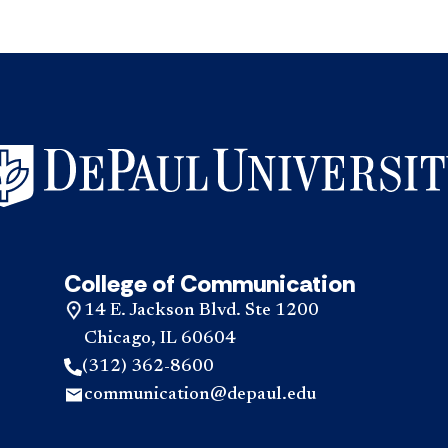
College of Communication
14 E. Jackson Blvd. Ste 1200
Chicago, IL 60604
(312) 362-8600
communication@depaul.edu