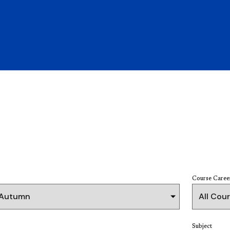
Course Caree
Subject