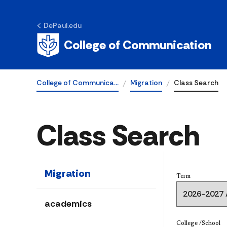
DePaul.edu
College of Communication
College of Communica…
Migration
Class Search
Class Search
Migration
Term
academics
College /School