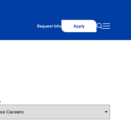
Request Info
Apply
r