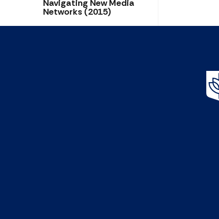
Navigating New Media
Networks (2015)