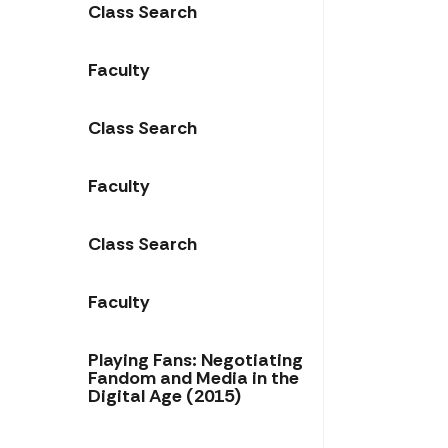
Class Search
Faculty
Class Search
Faculty
Class Search
Faculty
Playing Fans: Negotiating
Fandom and Media in the
Digital Age (2015)