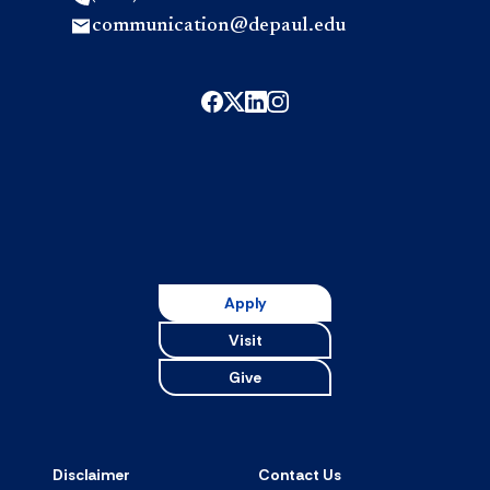
communication@depaul.edu
Apply
Visit
Give
Disclaimer
Contact Us