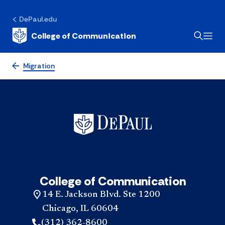
DePaul.edu
College of Communication
Migration
College of Communication
14 E. Jackson Blvd. Ste 1200
Chicago, IL 60604
(312) 362-8600