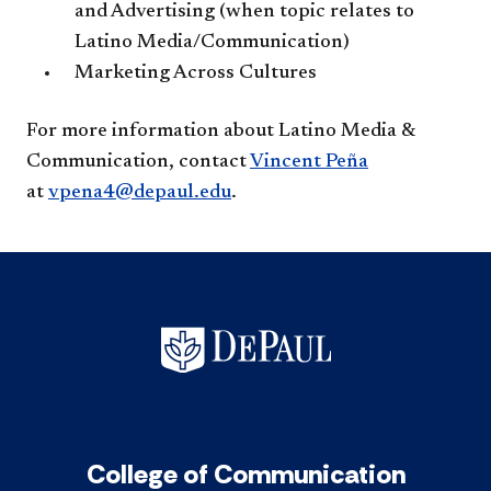
and Advertising (when topic relates to
Latino Media/Communication)
Marketing Across Cultures
For more information about Latino Media &
Communication, contact
Vincent Peña
at
vpena4@depaul.edu
.​​
College of Communication