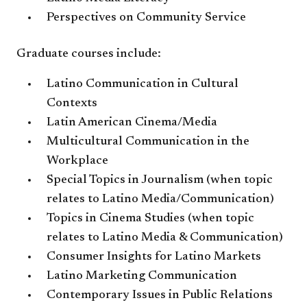
Perspectives on Community Service
Graduate courses include:
Latino Communication in Cultural
Contexts
Latin American Cinema/Media
Multicultural Communication in the
Workplace
Special Topics in Journalism (when topic
relates to Latino Media/Communication)
Topics in Cinema Studies (when topic
relates to Latino Media & Communication)
Consumer Insights for Latino Markets
Latino Marketing Communication
Contemporary Issues in Public Relations