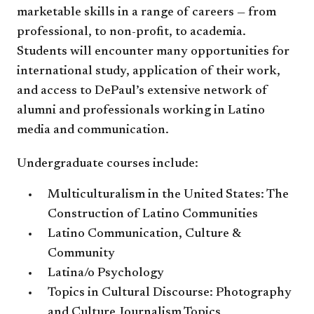
marketable skills in a range of careers — from
professional, to non-profit, to academia.
Students will encounter many opportunities for
international study, application of their work,
and access to DePaul’s extensive network of
alumni and professionals working in Latino
media and communication.
Undergraduate courses include:
Multiculturalism in the United States: The
Construction of Latino Communities
Latino Communication, Culture &
Community
Latina/o Psychology
Topics in Cultural Discourse: Photography
and Culture Journalism Topics