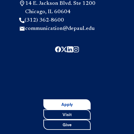
14 E. Jackson Blvd. Ste 1200
Chicago, IL 60604
(312) 362-8600
communication@depaul.edu
Apply
Visit
Give