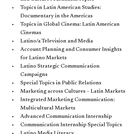
Topics in Latin American Studies:
Documentary in the Americas
Topics in Global Cinema: Latin American
Cinemas
Latino/a Television and Media
Account Planning and Consumer Insights
for Latino Markets
Latino Strategic Communication
Campaigns
Special Topics in Public Relations
Marketing across Cultures – Latin Markets
Integrated Marketing Communication:
Multicultural Markets
Advanced Communication Internship
Communication Internship Special Topics
Latino Media Literacy