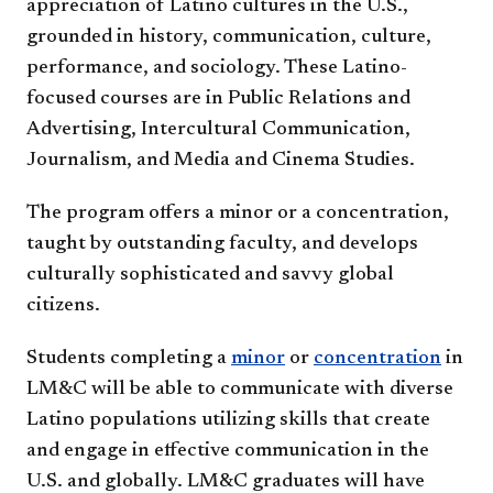
appreciation of Latino cultures in the U.S.,
grounded in history, communication, culture,
performance, and sociology. These Latino-
focused courses are in Public Relations and
Advertising, Intercultural Communication,
Journalism, and Media and Cinema Studies.
The program offers a minor or a concentration,
taught by outstanding faculty, and develops
culturally sophisticated and savvy global
citizens.
Students completing a
minor
or
concentration
in
LM&C will be able to communicate with diverse
Latino populations utilizing skills that create
and engage in effective communication in the
U.S. and globally. LM&C graduates will have