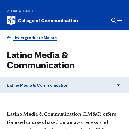
DePaul.edu
College of Communication
Undergraduate Majors
Latino Media &
Communication
Latino Media & Communication
​Latino Media & Communication (LM&C) offers
focused courses based on an awareness and