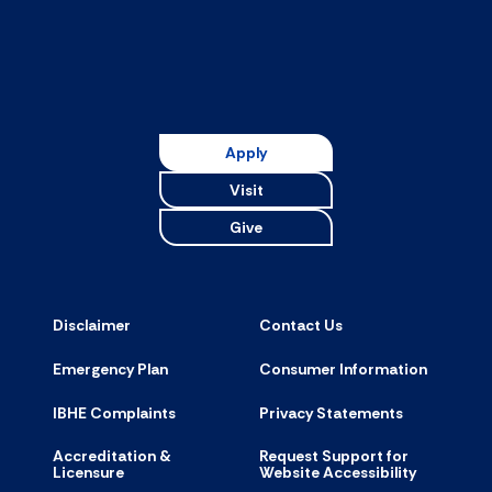
Apply
Visit
Give
Disclaimer
Contact Us
Emergency Plan
Consumer Information
IBHE Complaints
Privacy Statements
Accreditation &
Request Support for
Licensure
Website Accessibility