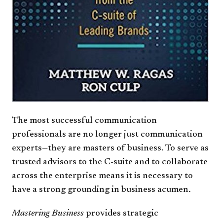
The most successful communication
professionals are no longer just communication
experts—they are masters of business. To serve as
trusted advisors to the C-suite and to collaborate
across the enterprise means it is necessary to
have a strong grounding in business acumen.
Mastering Business
provides strategic