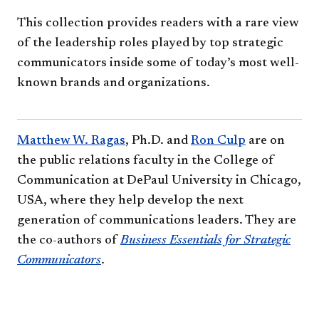
This collection provides readers with a rare view
of the leadership roles played by top strategic
communicators inside some of today’s most well-
known brands and organizations.
Matthew W. Ragas
, Ph.D. and
Ron Culp​
are on
the public relations faculty in the College of
Communication at DePaul University in Chicago,
USA, where they help develop the next
generation of communications leaders. They are
the co-authors of
Business Essentials for Strategic
Communicators
.