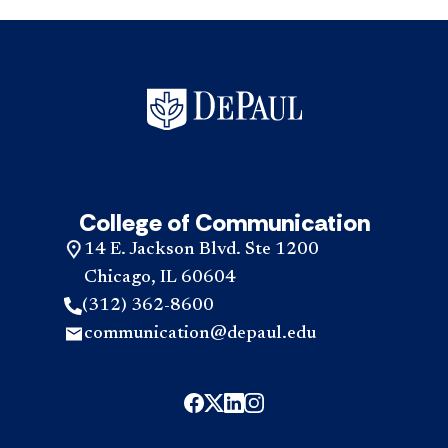
College of Communication
14 E. Jackson Blvd. Ste 1200
Chicago, IL 60604
(312) 362-8600
communication@depaul.edu