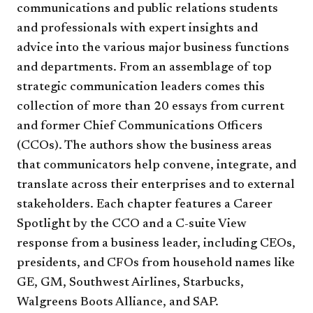
communications and public relations students
and professionals with expert insights and
advice into the various major business functions
and departments. From an assemblage of top
strategic communication leaders comes this
collection of more than 20 essays from current
and former Chief Communications Officers
(CCOs). The authors show the business areas
that communicators help convene, integrate, and
translate across their enterprises and to external
stakeholders. Each chapter features a Career
Spotlight by the CCO and a C-suite View
response from a business leader, including CEOs,
presidents, and CFOs from household names like
GE, GM, Southwest Airlines, Starbucks,
Walgreens Boots Alliance, and SAP.