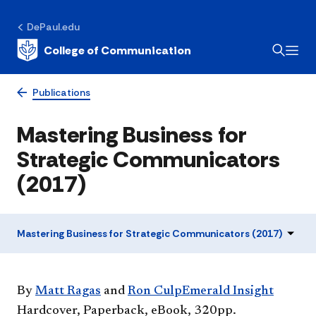
DePaul.edu
College of Communication
Publications
Mastering Business for
Strategic Communicators
(2017)
Mastering Business for Strategic Communicators (2017)
By
Matt Ragas
and
Ron Culp​
Emerald Insight​
Hardcover, Paperback, eBook, 320pp.