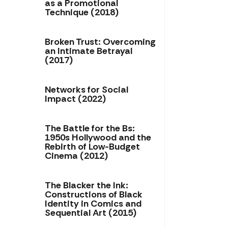
as a Promotional
Technique (2018)
Broken Trust: Overcoming
an Intimate Betrayal
(2017)
Networks for Social
Impact (2022)
The Battle for the Bs:
1950s Hollywood and the
Rebirth of Low-Budget
Cinema (2012)
The Blacker the Ink:
Constructions of Black
Identity in Comics and
Sequential Art (2015)