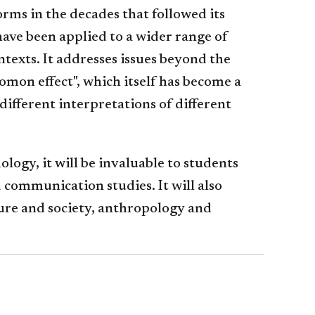
ms in the decades that followed its
 have been applied to a wider range of
ntexts. It addresses issues beyond the
omon effect", which itself has become a
different interpretations of different
logy, it will be invaluable to students
d communication studies. It will also
ure and society, anthropology and