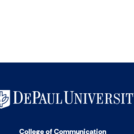
College of Communication