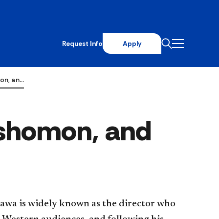
Request Info
Apply
on, an…
ashomon, and
awa is widely known as the director who