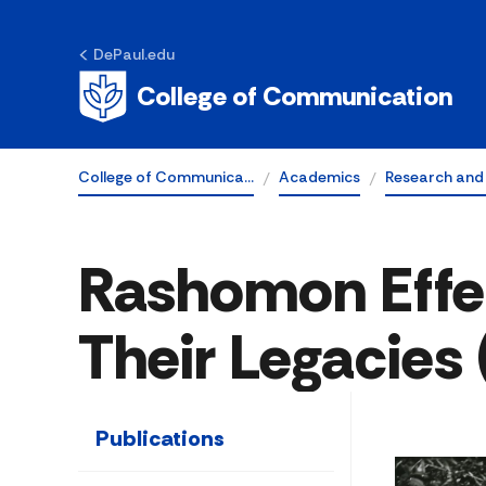
DePaul.edu
College of Communication
College of Communica…
Academics
Research and
Rashomon Effe
Their Legacies
Publications