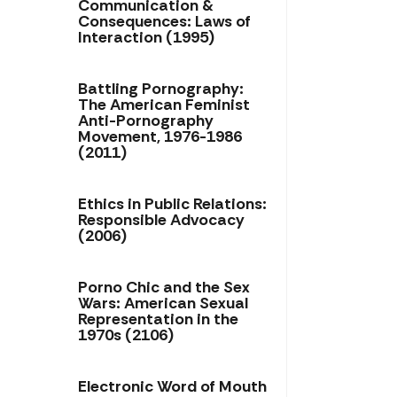
Communication &
Consequences: Laws of
Interaction (1995)
Battling Pornography:
The American Feminist
Anti-Pornography
Movement, 1976-1986
(2011)
Ethics in Public Relations:
Responsible Advocacy
(2006)
Porno Chic and the Sex
Wars: American Sexual
Representation in the
1970s (2106)
Electronic Word of Mouth