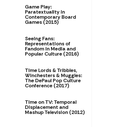
Game Play:
Paratextuality in
Contemporary Board
Games (2015)
Seeing Fans:
Representations of
Fandom in Media and
Popular Culture (2016)
Time Lords & Tribbles,
Winchesters & Muggles:
The DePaul Pop Culture
Conference (2017)
Time on TV: Temporal
Displacement and
Mashup Television (2012)