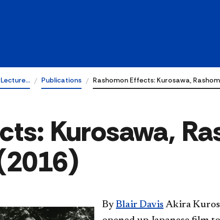
 Lecture…
Publications
Rashomon Effects: Kurosawa, Rashom
cts: Kurosawa, R
 (2016)
​By
Blair Davis
Akira Kuros