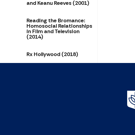
and Keanu Reeves (2001)
Reading the Bromance:
Homosocial Relationships
in Film and Television
(2014)
Rx Hollywood (2018)