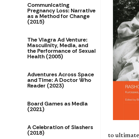
Communicating
Pregnancy Loss: Narrative
as a Method for Change
(2015)
The Viagra Ad Venture:
Masculinity, Media, and
the Performance of Sexual
Health (2005)
Adventures Across Space
and Time: A Doctor Who
Reader (2023)
Board Games as Media
(2021)
A Celebration of Slashers
(2018)
to ultimate