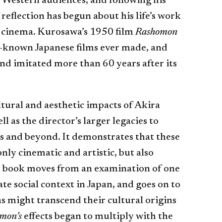
 Western audiences, and following his
 reflection has begun about his life’s work
to cinema. Kurosawa’s 1950 film
Rashomon
t-known Japanese films ever made, and
and imitated more than 60 years after its
tural and aesthetic impacts of Akira
ell as the director’s larger legacies to
es and beyond. It demonstrates that these
only cinematic and artistic, but also
he book moves from an examination of one
e social context in Japan, and goes on to
as might transcend their cultural origins
mon’s
effects began to multiply with the