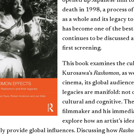
opened up Japanese film to
death in 1998, a process of
as a whole and its legacy 
has become one of the bes
continues to be discussed 
first screening.
This book examines the cul
Kurosawa’s
Rashomon
, as w
cinema, its global audienc
legacies are manifold: not 
cultural and cognitive. T
filmmaker and his immediat
explore how an artist’s ide
ly provide global influences. Discussing how
Rasho