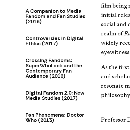
film being
A Companion to Media
initial rel
Fandom and Fan Studies
(2018)
social and 
realm of
R
Controversies in Digital
Ethics (2017)
widely reco
eyewitness
Crossing Fandoms:
SuperWhoLock and the
As the firs
Contemporary Fan
Audience (2016)
and scholar
resonate m
Digital Fandom 2.0: New
philosophy
Media Studies (2017)
Fan Phenomena: Doctor
Who (2013)
Professor D