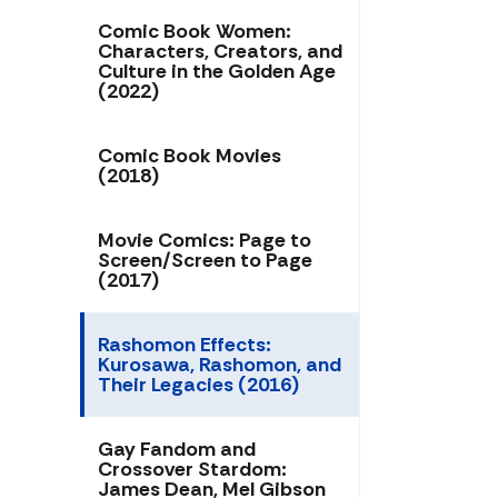
Comic Book Women:
Characters, Creators, and
Culture in the Golden Age
(2022)
Comic Book Movies
(2018)
Movie Comics: Page to
Screen/Screen to Page
(2017)
Rashomon Effects:
Kurosawa, Rashomon, and
Their Legacies (2016)
Gay Fandom and
Crossover Stardom:
James Dean, Mel Gibson