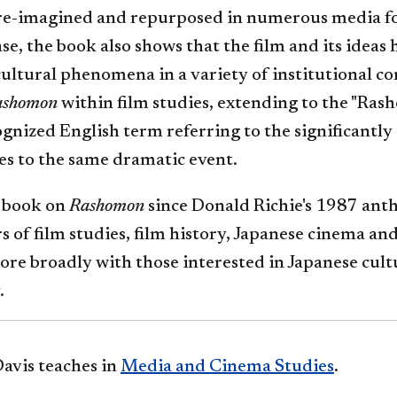
 re-imagined and repurposed in numerous media for
ease, the book also shows that the film and its ideas
cultural phenomena in a variety of institutional co
ashomon
within film studies, extending to the "Rash
gnized English term referring to the significantly 
es to the same dramatic event.
t book on
Rashomon
since Donald Richie's 1987 antho
s of film studies, film history, Japanese cinema an
ore broadly with those interested in Japanese cult
.
avis teaches in
Media and Cinema Studies
.​