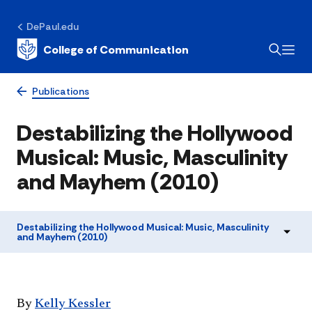
DePaul.edu
College of Communication
Publications
Destabilizing the Hollywood
Musical: Music, Masculinity
and Mayhem (2010)
Destabilizing the Hollywood Musical: Music, Masculinity
and Mayhem (2010)
​By
Kelly Kessler​