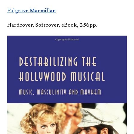
Palgrave Macmillan​
Hardcover, Softcover, eBook, 256pp.