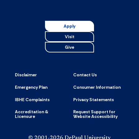
Apply
Visit
Give
Disclaimer
Contact Us
Emergency Plan
Consumer Information
IBHE Complaints
Privacy Statements
Accreditation &
Request Support for
Licensure
Website Accessibility
© 2001-2026 DePaul University