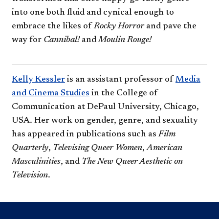
into one both fluid and cynical enough to
embrace the likes of
Rocky Horror
and pave the
way for
Cannibal!
and
Moulin Rouge!​
Kelly Kessler
is an assistant professor of
Media
and Cinema Studies
in the College of
Communication at DePaul University, Chicago,
USA. Her work on gender, genre, and sexuality
has appeared in publications such as
Film
Quarterly
,
Televising Queer Women
,
American
Masculinities
, and
The New Queer Aesthetic on
Television
.