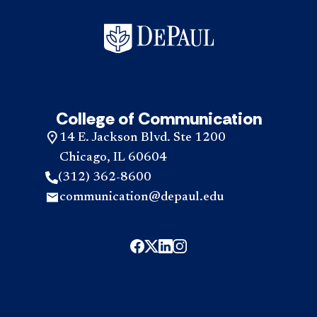
College of Communication
14 E. Jackson Blvd. Ste 1200
Chicago, IL 60604
(312) 362-8600
communication@depaul.edu