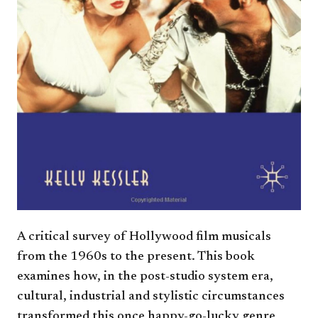
A critical survey of Hollywood film musicals
from the 1960s to the present. This book
examines how, in the post-studio system era,
cultural, industrial and stylistic circumstances
transformed this once happy-go-lucky genre