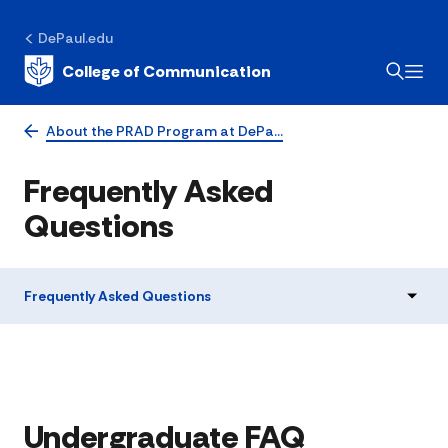
DePaul.edu
College of Communication
About the PRAD Program at DePa…
Frequently Asked
Questions
Frequently Asked Questions
Undergraduate FAQ