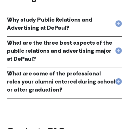
Why study Public Relations and
Col
Advertising at DePaul?
Wh
stu
What are the three best aspects of the
Publ
Rela
public relations and advertising major
Col
and
at DePaul?
Wha
Adve
are
at
the
DeP
What are some of the professional
thre
acc
bes
roles your alumni entered during school
Col
asp
or after graduation?
Wha
of
are
the
som
publ
of
rela
the
and
prof
adve
role
maj
you