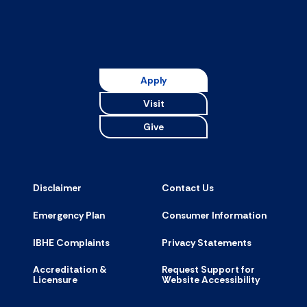
Apply
Visit
Give
Disclaimer
Contact Us
Emergency Plan
Consumer Information
IBHE Complaints
Privacy Statements
Accreditation &
Request Support for
Licensure
Website Accessibility