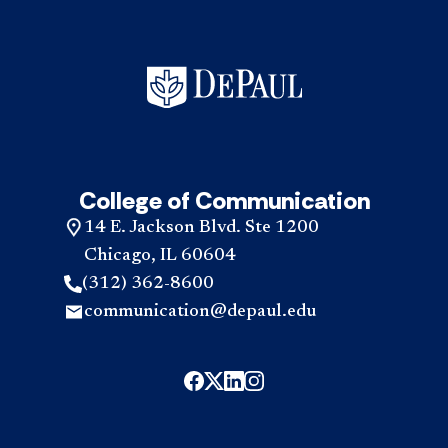
it
mor
tak
abo
to
the
com
pro
the
acc
pro
acc
College of Communication
14 E. Jackson Blvd. Ste 1200
Chicago, IL 60604
(312) 362-8600
communication@depaul.edu