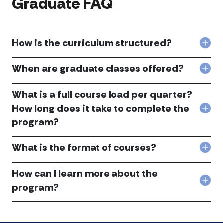
Graduate FAQ
at
alum
DeP
ent
acc
duri
scho
How is the curriculum structured?
or
Col
afte
Ho
gra
is
When are graduate classes offered?
Col
acc
the
Whe
curr
are
What is a full course load per quarter?
stru
gra
acc
How long does it take to complete the
clas
Col
offe
program?
Wha
acc
is
a
What is the format of courses?
full
Col
cou
Wha
loa
is
How can I learn more about the
per
the
Col
program?
qua
for
Ho
Ho
of
can
long
cou
I
doe
acc
lear