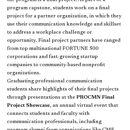
the program is a final project. As part of a
program capstone, students work on a final
project for a partner organization, in which they
use their communication knowledge and skillset
to address a workplace challenge or
opportunity. Final project partners have ranged
from top multinational FORTUNE 500
corporations and fast-growing startup
companies to community-based nonprofit
organizations.
Graduating professional communication
students share highlights of their final projects
through presentations at the
PROCMN Final
Project Showcase
, an annual virtual event that
connects students and faculty with
communication professionals, including