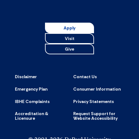
Apply
Visit
Give
Disclaimer
Contact Us
Emergency Plan
Consumer Information
IBHE Complaints
Privacy Statements
Accreditation &
Request Support for
Licensure
Website Accessibility