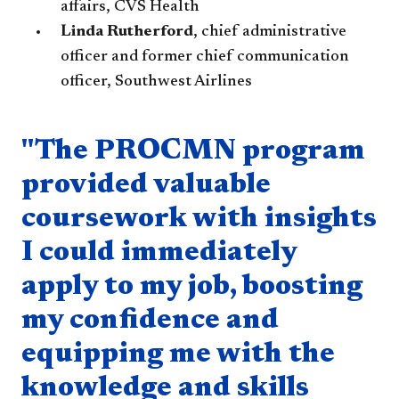
affairs, CVS Health
Linda Rutherford
, chief administrative
officer and former chief communication
officer, Southwest Airlines
Quote component
"The PROCMN program
provided valuable
coursework with insights
I could immediately
apply to my job, boosting
my confidence and
equipping me with the
knowledge and skills