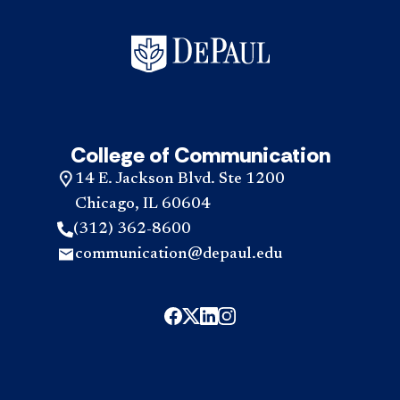
College of Communication
14 E. Jackson Blvd. Ste 1200
Chicago, IL 60604
(312) 362-8600
communication@depaul.edu