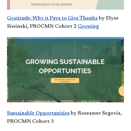
Gratitude: Why it Pays to Give Thanks
by Elyse
Siwinski, PROCMN Cohort 2
Growing
Sustainable Opportunities
by Roseanne Segovia,
PROCMN Cohort 3