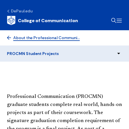
PROCMN Student
DePaul.edu
College of Communication
Projects
About the Professional Communi…
PROCMN Student Projects
​Professional Communication (PROCMN)
graduate students complete real-world, hands-on
projects as part of their coursework. The
signature graduation completion requirement of