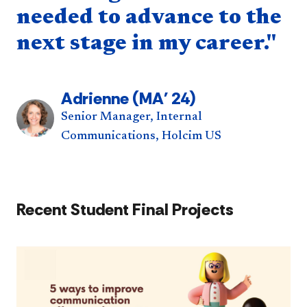
needed to advance to the
next stage in my career."
Adrienne (MA' 24)
Senior Manager, Internal
Communications, Holcim US
Recent Student Final Projects