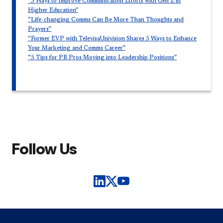
“5 Ways to Improve Communication Efforts with Gen Z in
Higher Education”
“Life-changing Comms Can Be More Than Thoughts and
Prayers”
“Former EVP with TelevisaUnivision Shares 5 Ways to Enhance
Your Marketing and Comms Career”
“5 Tips for PR Pros Moving into Leadership Positions”
Follow Us