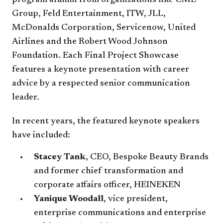
program alumni from organizations like CME
Group, Feld Entertainment, ITW, JLL,
McDonalds Corporation, Servicenow, United
Airlines and the Robert Wood Johnson
Foundation. Each Final Project Showcase
features a keynote presentation with career
advice by a respected senior communication
leader.
In recent years, the featured keynote speakers
have included:
Stacey Tank
, CEO, Bespoke Beauty Brands
and former chief transformation and
corporate affairs officer, HEINEKEN
Yanique Woodall
, vice president,
enterprise communications and enterprise