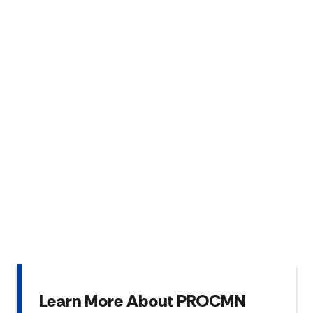
Learn More About PROCMN