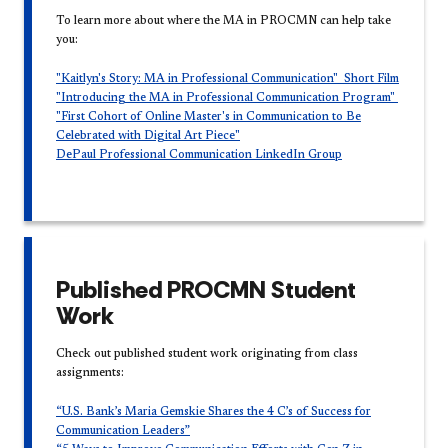
To learn more about where the MA in PROCMN can help take
you:
"Kaitlyn's Story: MA in Professional Communication" Short Film​
"Introducing the MA in Professional Communication Program​"
"First Cohort of Online Master's in Communication to Be
Celebrated with Digital Art Piece"
DePaul Professional Communication LinkedIn Group
Published PROCMN Student
Work
Check out published student work originating from class
assignments:
“U.S. Bank’s Maria Gemskie Shares the 4 C’s of Success for
Communication Leaders”