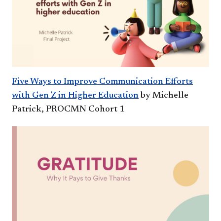
Five Ways to Improve Communication Efforts
with Gen Z in Higher Education
by Michelle
Patrick, PROCMN Cohort 1