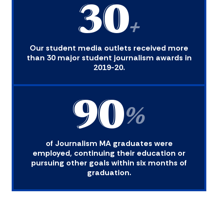
30
+
Our student media outlets received more
than 30 major student journalism awards in
2019-20.
90
%
of Journalism MA graduates were
employed, continuing their education or
pursuing other goals within six months of
graduation.