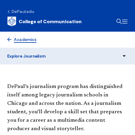
DePaul.edu
College of Communication
Journalism
Academics
Explore Journalism
DePaul’s journalism program has distinguished
itself among legacy journalism schools in
Chicago and across the nation. As a journalism
student, you’ll develop a skill set that prepares
you for a career as a multimedia content
producer and visual storyteller.