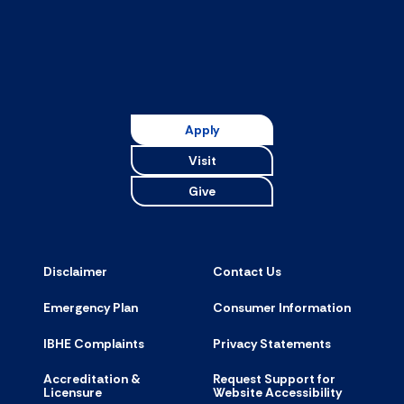
Apply
Visit
Give
Disclaimer
Contact Us
Emergency Plan
Consumer Information
IBHE Complaints
Privacy Statements
Accreditation &
Request Support for
Licensure
Website Accessibility