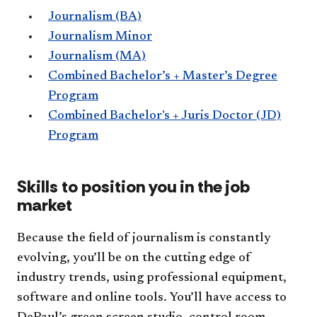
Journalism (BA)
Journalism Minor
Journalism (MA)
Combined Bachelor’s + Master’s Degree
Program
Combined Bachelor's + Juris Doctor (JD)
Program
Skills to position you in the job
market
Because the field of journalism is constantly
evolving, you’ll be on the cutting edge of
industry trends, using professional equipment,
software and online tools. You’ll have access to