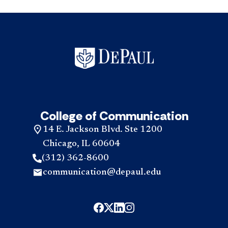
College of Communication
14 E. Jackson Blvd. Ste 1200
Chicago, IL 60604
(312) 362-8600
communication@depaul.edu