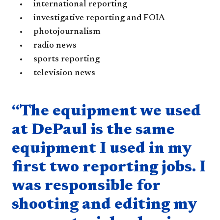
international reporting
investigative reporting and FOIA
photojournalism
radio news
sports reporting
television news
Quote component
“The equipment we used
at DePaul is the same
equipment I used in my
first two reporting jobs. I
was responsible for
shooting and editing my