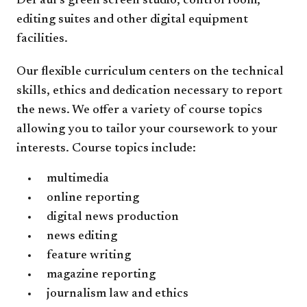
DePaul’s green screen studio, control room,
editing suites and other digital equipment
facilities.
Our flexible curriculum centers on the technical
skills, ethics and dedication necessary to report
the news. We offer a variety of course topics
allowing you to tailor your coursework to your
interests. Course topics include:
multimedia
online reporting
digital news production
news editing
feature writing
magazine reporting
journalism law and ethics