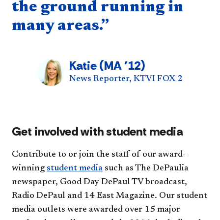
the ground running in
many areas.”
Katie (MA ’12)
News Reporter, KTVI FOX 2
Get involved with student media
Contribute to or join the staff of our award-
winning
student media
such as The DePaulia
newspaper, Good Day DePaul TV broadcast,
Radio DePaul and 14 East Magazine. Our student
media outlets were awarded over 15 major