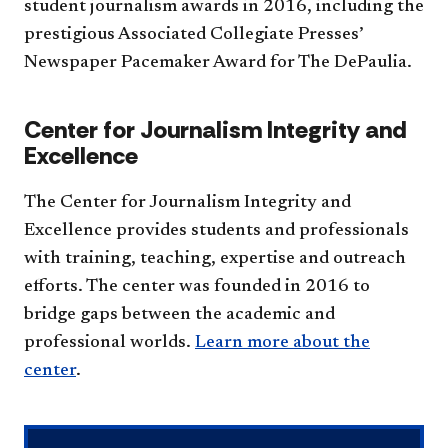
student journalism awards in 2016, including the
prestigious Associated Collegiate Presses’
Newspaper Pacemaker Award for The DePaulia.
Center for Journalism Integrity and
Excellence
The Center for Journalism Integrity and
Excellence provides students and professionals
with training, teaching, expertise and outreach
efforts. The center was founded in 2016 to
bridge gaps between the academic and
professional worlds.
Learn more about the
center
.