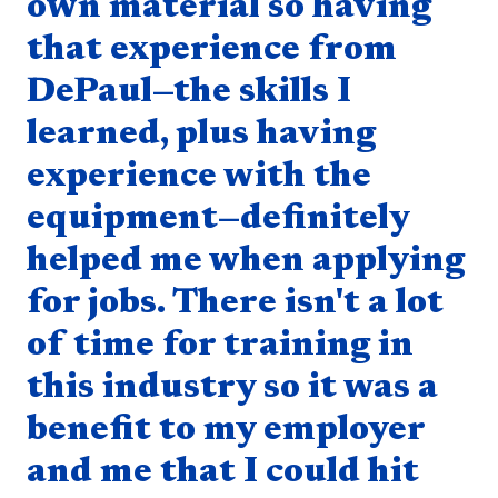
own material so having
that experience from
DePaul—the skills I
learned, plus having
experience with the
equipment—definitely
helped me when applying
for jobs. There isn't a lot
of time for training in
this industry so it was a
benefit to my employer
and me that I could hit