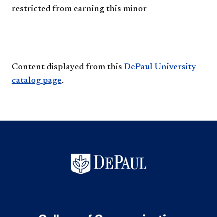
restricted from earning this minor
Content displayed from this
DePaul University
catalog page
.