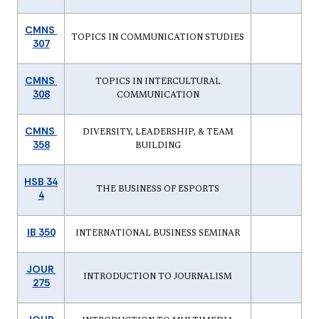
CMNS
TOPICS IN COMMUNICATION STUDIES
307
CMNS
TOPICS IN INTERCULTURAL
308
COMMUNICATION
CMNS
DIVERSITY, LEADERSHIP, & TEAM
358
BUILDING
HSB 34
THE BUSINESS OF ESPORTS
4
IB 350
INTERNATIONAL BUSINESS SEMINAR
JOUR
INTRODUCTION TO JOURNALISM
275