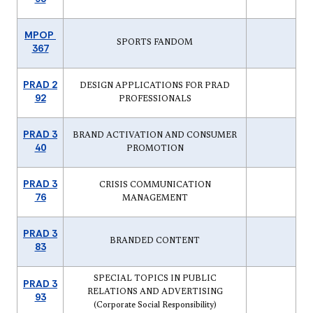
MPOP
SPORTS FANDOM
367
PRAD 2
DESIGN APPLICATIONS FOR PRAD
92
PROFESSIONALS
PRAD 3
BRAND ACTIVATION AND CONSUMER
40
PROMOTION
PRAD 3
CRISIS COMMUNICATION
76
MANAGEMENT
PRAD 3
BRANDED CONTENT
83
SPECIAL TOPICS IN PUBLIC
PRAD 3
RELATIONS AND ADVERTISING
93
(Corporate Social Responsibility)