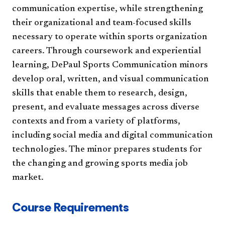
communication expertise, while strengthening
their organizational and team-focused skills
necessary to operate within sports organization
careers. Through coursework and experiential
learning, DePaul Sports Communication minors
develop oral, written, and visual communication
skills that enable them to research, design,
present, and evaluate messages across diverse
contexts and from a variety of platforms,
including social media and digital communication
technologies. The minor prepares students for
the changing and growing sports media job
market.
Course Requirements