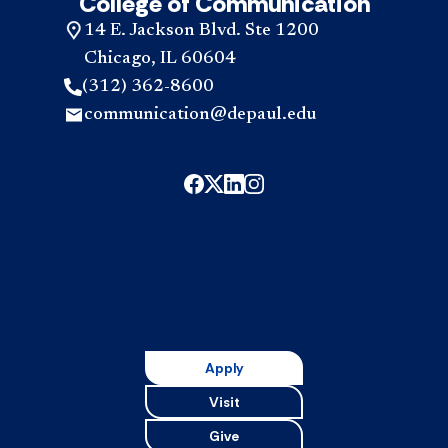
College of Communication
14 E. Jackson Blvd. Ste 1200
Chicago, IL 60604
(312) 362-8600
communication@depaul.edu
Apply
Visit
Give