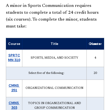
A minor in Sports Communication requires
students to complete a total of 24 credit hours
(six courses). To complete the minor, students
must take:
Course
Title
Quarter Hours
SPRTC
SPORTS, MEDIA, AND SOCIETY
4
MN 310
Select five of the following:
20
CMNS
ORGANIZATIONAL COMMUNICATION
251
CMNS
TOPICS IN ORGANIZATIONAL AND
303
GROUP COMMUNICATION