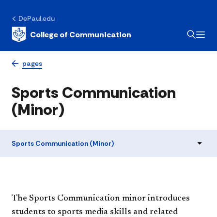
DePaul.edu
College of Communication
pages
Sports Communication
(Minor)
Sports Communication (Minor)
The Sports Communication minor introduces
students to sports media skills and related