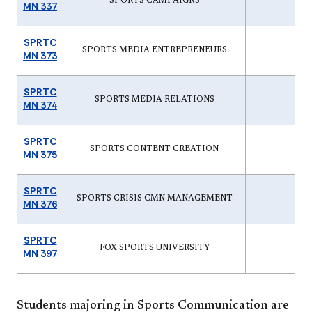
SPORTS CAMPAIGNS
MN 337
SPRTC
SPORTS MEDIA ENTREPRENEURS
MN 373
SPRTC
SPORTS MEDIA RELATIONS
MN 374
SPRTC
SPORTS CONTENT CREATION
MN 375
SPRTC
SPORTS CRISIS CMN MANAGEMENT
MN 376
SPRTC
FOX SPORTS UNIVERSITY
MN 397
Students majoring in Sports Communication are