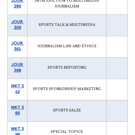
JOUR
INTRODUCTION TO MULTIMEDIA
280
JOURNALISM
JOUR
SPORTS TALK & MULTIMEDIA
309
JOUR
JOURNALISM LAW AND ETHICS
361
JOUR
SPORTS REPORTING
368
MKT 3
SPORTS SPONSORSHIP MARKETING
42
MKT 3
SPORTS SALES
85
MKT 3
SPECIAL TOPICS
98