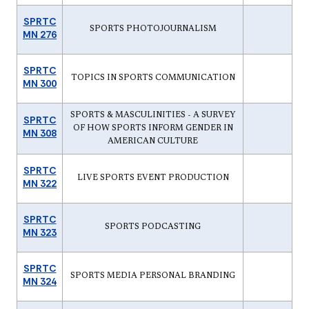
SPRTC
SPORTS PHOTOJOURNALISM
MN 276
SPRTC
TOPICS IN SPORTS COMMUNICATION
MN 300
SPORTS & MASCULINITIES - A SURVEY
SPRTC
OF HOW SPORTS INFORM GENDER IN
MN 308
AMERICAN CULTURE
SPRTC
LIVE SPORTS EVENT PRODUCTION
MN 322
SPRTC
SPORTS PODCASTING
MN 323
SPRTC
SPORTS MEDIA PERSONAL BRANDING
MN 324