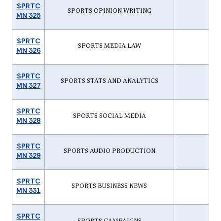
SPRTC
SPORTS OPINION WRITING
MN 325
SPRTC
SPORTS MEDIA LAW
MN 326
SPRTC
SPORTS STATS AND ANALYTICS
MN 327
SPRTC
SPORTS SOCIAL MEDIA
MN 328
SPRTC
SPORTS AUDIO PRODUCTION
MN 329
SPRTC
SPORTS BUSINESS NEWS
MN 331
SPRTC