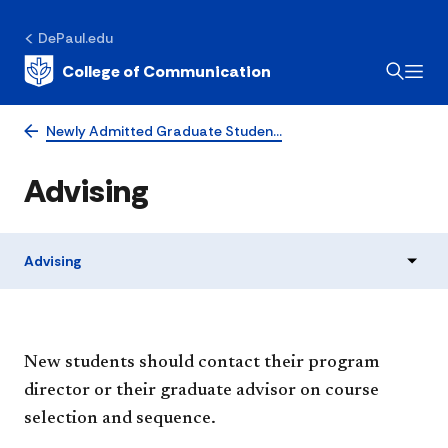
DePaul.edu
College of Communication
Newly Admitted Graduate Studen…
Advising
Advising
New students should contact their program
director or their graduate advisor on course
selection and sequence.