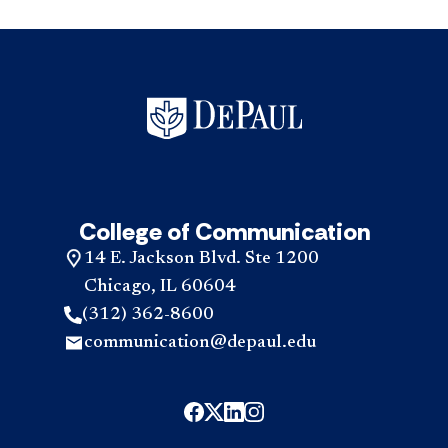
College of Communication
14 E. Jackson Blvd. Ste 1200
Chicago, IL 60604
(312) 362-8600
communication@depaul.edu