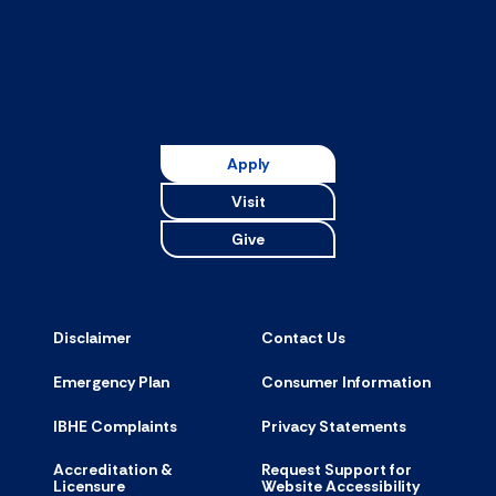
Apply
Visit
Give
Disclaimer
Contact Us
Emergency Plan
Consumer Information
IBHE Complaints
Privacy Statements
Accreditation &
Request Support for
Licensure
Website Accessibility