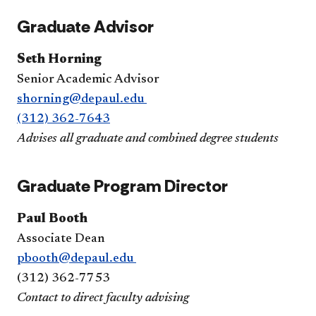
Graduate Advisor
Seth Horning
Senior Academic Advisor
shorning@depaul.edu
(312) 362-7643
Advises all graduate and combined degree students
Graduate Program Director
Paul Booth
Associate Dean
pbooth@depaul.edu
(312) 362-7753
Contact to direct faculty advising