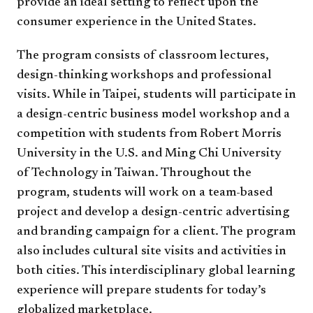
provide an ideal setting to reflect upon the
consumer experience in the United States.
The program consists of classroom lectures,
design-thinking workshops and professional
visits. While in Taipei, students will participate in
a design-centric business model workshop and a
competition with students from Robert Morris
University in the U.S. and Ming Chi University
of Technology in Taiwan. Throughout the
program, students will work on a team-based
project and develop a design-centric advertising
and branding campaign for a client. The program
also includes cultural site visits and activities in
both cities. This interdisciplinary global learning
experience will prepare students for today’s
globalized marketplace.