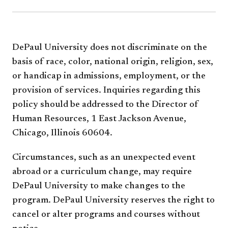
DePaul University does not discriminate on the
basis of race, color, national origin, religion, sex,
or handicap in admissions, employment, or the
provision of services. Inquiries regarding this
policy should be addressed to the Director of
Human Resources, 1 East Jackson Avenue,
Chicago, Illinois 60604.
Circumstances, such as an unexpected event
abroad or a curriculum change, may require
DePaul University to make changes to the
program. DePaul University reserves the right to
cancel or alter programs and courses without