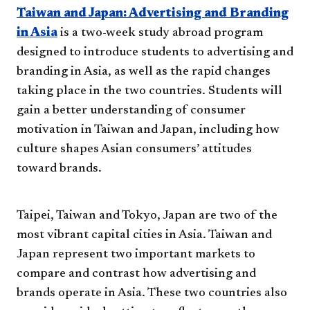
Taiwan and Japan: Advertising and Branding
in Asia
is a two-week study abroad program
designed to introduce students to advertising and
branding in Asia, as well as the rapid changes
taking place in the two countries. Students will
gain a better understanding of consumer
motivation in Taiwan and Japan, including how
culture shapes Asian consumers’ attitudes
toward brands.
Taipei, Taiwan and Tokyo, Japan are two of the
most vibrant capital cities in Asia. Taiwan and
Japan represent two important markets to
compare and contrast how advertising and
brands operate in Asia. These two countries also