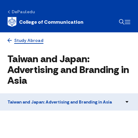
DePaul.edu
College of Communication
Study Abroad
Taiwan and Japan:
Advertising and Branding in
Asia
Taiwan and Japan: Advertising and Branding in Asia