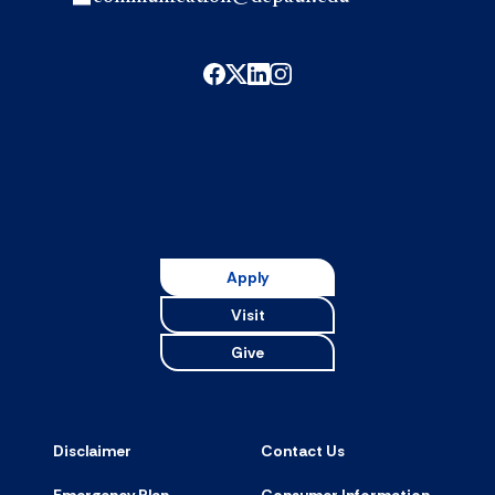
Apply
Visit
Give
Disclaimer
Contact Us
Emergency Plan
Consumer Information