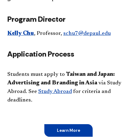
Program Director
Kelly Chu
, Professor,
schu7@depaul.edu
Application Process
Students must apply to
Taiwan and Japan:
Advertising and Branding in Asia
via Study
Abroad. See
Study Abroad
for criteria and
deadlines.
Learn More