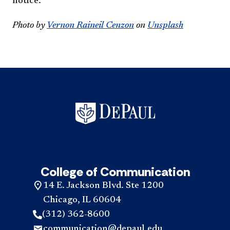
notice.
Photo by
Vernon Raineil Cenzon
on
Unsplash
College of Communication
14 E. Jackson Blvd. Ste 1200
Chicago, IL 60604
(312) 362-8600
communication@depaul.edu