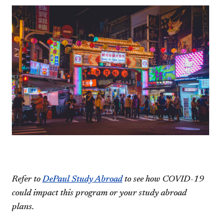
Refer to
DePaul Study Abroad
to see how COVID-19
could impact this program or your study abroad
plans.