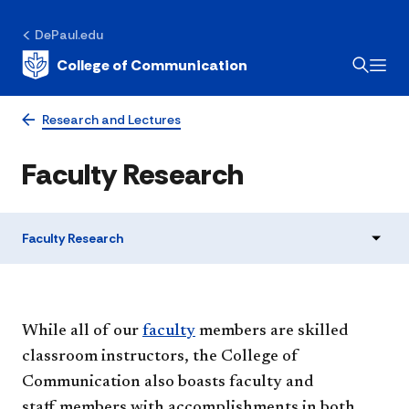
DePaul.edu
College of Communication
Research and Lectures
Faculty Research
Faculty Research
While all of our
faculty
members are skilled
classroom instructors, the College of
Communication also boasts faculty and
staff members with accomplishments in both