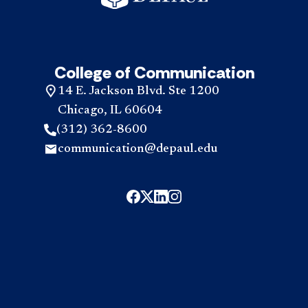
College of Communication
14 E. Jackson Blvd. Ste 1200
Chicago, IL 60604
(312) 362-8600
communication@depaul.edu