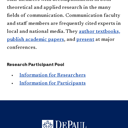
theoretical and applied research in the many
fields of communication. Communication faculty
and staff members are frequently cited experts in
local and national media. They
author textbooks,
publish academic papers
, and
present​
at major
conferences.​
Research Participant Pool
Information for Researchers
Information for Participants​